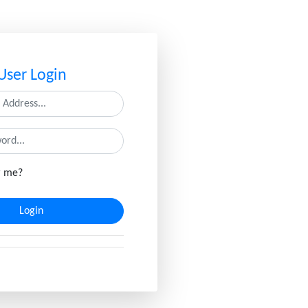
User Login
 me?