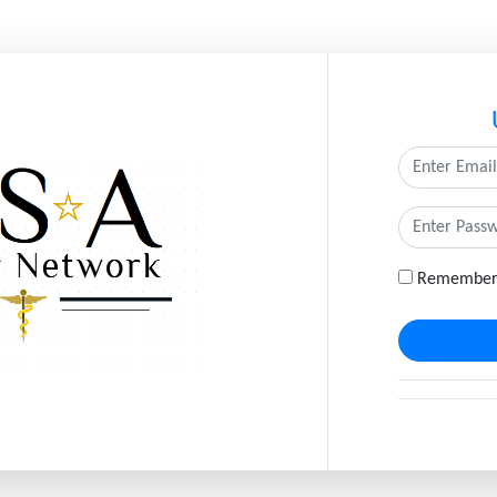
Remember